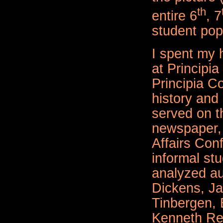
th
entire 6
, 7
student pop
I spent my 
at Principia
Principia Co
history and 
served on t
newspaper, 
Affairs Con
informal st
analyzed au
Dickens, Ja
Tinbergen,
Kenneth Re