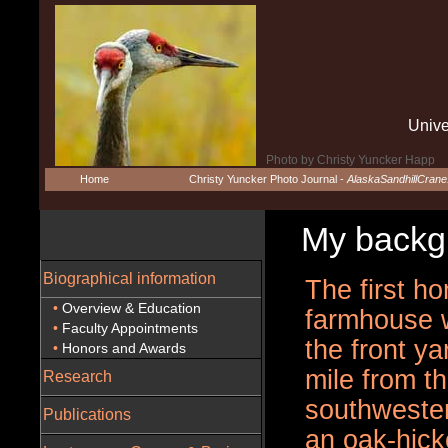
Unive
Photo by Christy Yuncker Happ
Home
Christy Yuncker Photo Journal -
AlaskaSandhillCran
My backgro
Biographical information
The first h
•
Overview & Education
farmhouse 
•
Faculty Appointments
the front y
•
Honors and Awards
mile from th
Research
southwester
Publications
an oak-hick