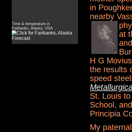
in Poughkee
nearby Vass
phy
Time & temperature in
Fairbanks, Alaska, USA
at 
and
Bur
H G Movius" 
the results 
speed steel
Metallurgic
St. Louis t
School, and
Principia Co
My paternal