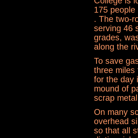
College is 
175 people 
. The two-r
serving 46 
grades, was 
along the ri
To save gas
three miles
for the day 
mound of pa
scrap metal 
On many sc
overhead si
so that all 