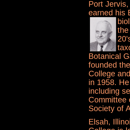
Port Jervis
earned his 
bio
the
20'
tax
Botanical G
founded the
College and 
in 1958. He 
including se
Committee 
Society of 
Elsah, Illino