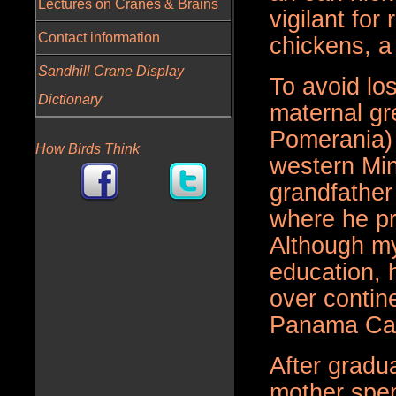
Lectures on Cranes & Brains
vigilant fo
Contact information
chickens, a
Sandhill Crane Display
To avoid lo
Dictionary
maternal gr
Pomerania) 
How Birds Think
western Mi
grandfather
where he p
Although my
education, h
over contin
Panama Cana
After gradu
mother spen