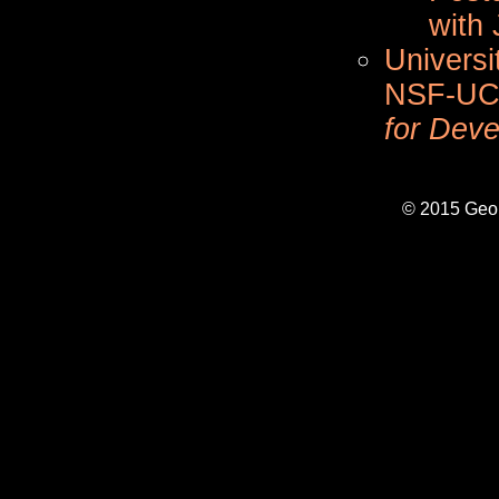
with 
Universi
NSF-UC
for Deve
© 2015 Geo