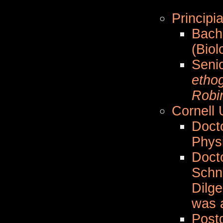
Principia
Bach
(Biol
Seni
etho
Robi
Cornell 
Docto
Phys
Doct
Schn
Dilge
was a
Postd