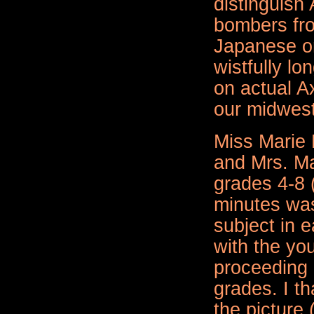
distinguish
bombers fr
Japanese 
wistfully lo
on actual Ax
our midwest
Miss Marie 
and
Mrs. M
grades 4-8 
minutes was
subject in e
with the yo
proceeding 
grades. I t
the picture (