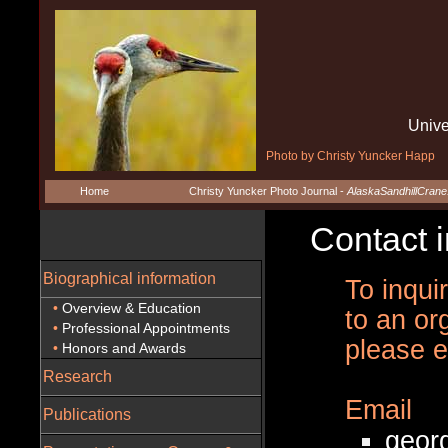
Unive
Photo by Christy Yuncker Happ
Home
Christy Yuncker Photo Journal -
AlaskaSandhillCran
Contact in
Biographical information
To inqui
•
Overview & Education
to an or
•
Professional Appointments
please e
•
Honors and Awards
Research
Email
Publications
geor