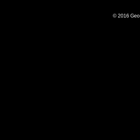
© 2016 Geo