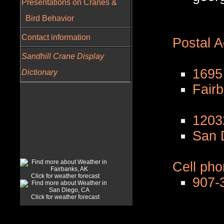
Presentations on Cranes &
Bird Behavior
Contact information
Postal 
Sandhill Crane Display
1695
Dictionary
Fair
1203
San 
Cell ph
Click for weather forecast
907-
Click for weather forecast