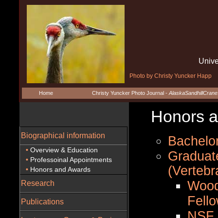
Unive
Photo by Christy Yuncker Happ
Home
Christy Yuncker Photo Journal -
AlaskaSandhillCran
Honors an
Biographical information
Bachelor
•
Overview & Education
Graduate
•
Professoinal Appointments
(Verteb
•
Honors and Awards
Wood
Research
Fell
Publications
NSF 