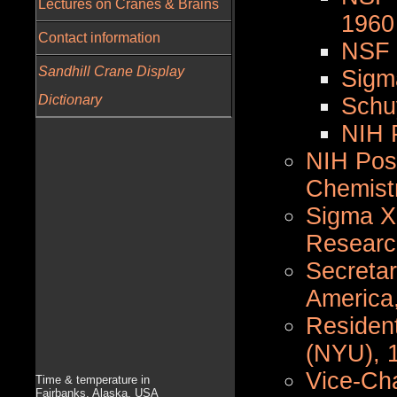
Lectures on Cranes & Brains
1960
Contact information
NSF 
Sandhill Crane Display
Sigm
Dictionary
Schu
NIH 
NIH Post
Chemist
Sigma X
Researc
Secretar
America
Resident
(NYU), 
Vice-Cha
Time & temperature in
Fairbanks, Alaska, USA