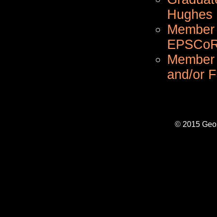
Hughes M
Member o
EPSCoR 
Member 
and/or 
© 2015 Geo