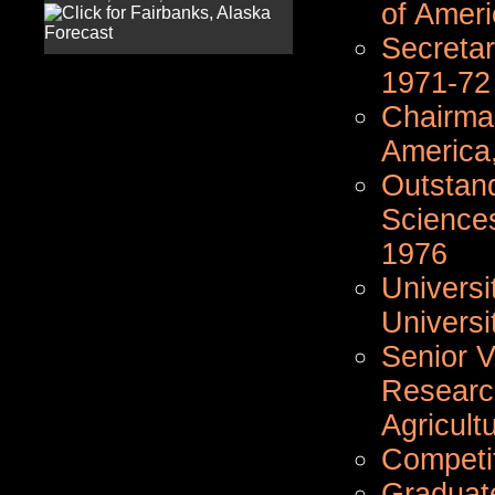
of Ameri
Secretar
1971-72
Chairman
America
Outstand
Sciences
1976
Universi
Universi
Senior V
Researc
Agricult
Competi
Graduat