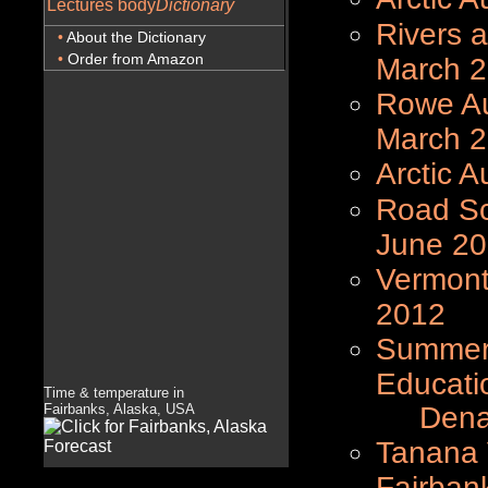
Lectures body
Dictionary
Rivers a
•
About the Dictionary
•
Order from Amazon
March 
Rowe Au
March 
Arctic A
Road Sc
June 2
Vermont
2012
Summer 
Educati
Time & temperature in
Fairbanks, Alaska, USA
Denali 
Tanana V
Fairban