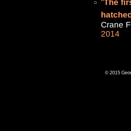
"
The fir
hatched
Crane F
2014
© 2015 Geor