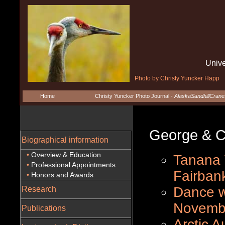
Unive
Photo by Christy Yuncker Happ
Home
Christy Yuncker Photo Journal -
AlaskaSandhillCran
George & Chri
Biographical information
•
Overview & Education
Tanana V
•
Professional Appointments
Fairban
•
Honors and Awards
Dance w
Research
Novemb
Publications
Arctic A