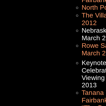
North P
The Vil
2012
Nebrask
March 
Rowe Sa
March 
Keynote
Celebra
Viewing
2013
Tanana V
Fairban